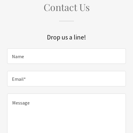
Contact Us
Drop us a line!
Name
Email*