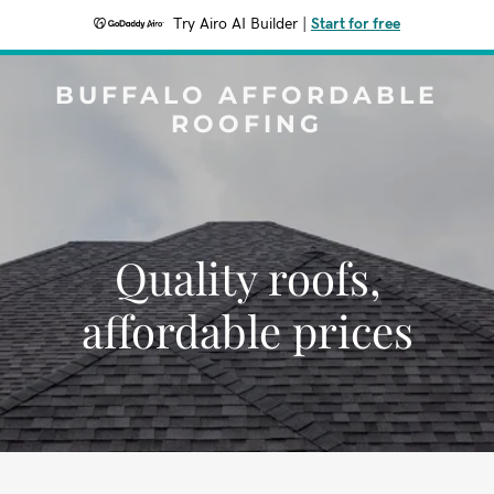
Try Airo AI Builder
|
Start for free
BUFFALO AFFORDABLE
ROOFING
Quality roofs,
affordable prices