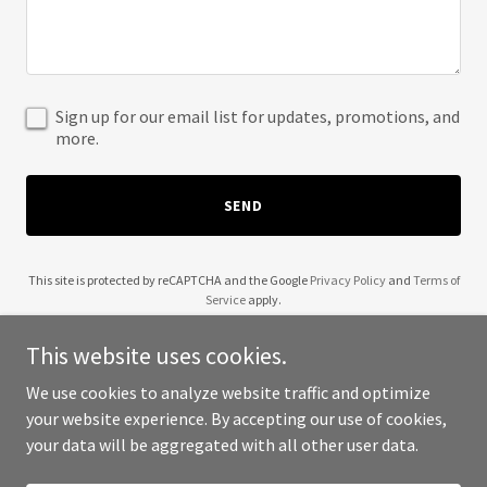
Sign up for our email list for updates, promotions, and
more.
SEND
This site is protected by reCAPTCHA and the Google
Privacy Policy
and
Terms of
Service
apply.
This website uses cookies.
We use cookies to analyze website traffic and optimize
your website experience. By accepting our use of cookies,
Copyright © 2025 Buffalo Affordable Roofing - All Rights Reserved.
your data will be aggregated with all other user data.
Powered by